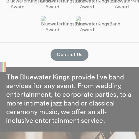
Contact Us
The Bluewater Kings provide live band
services for any event. From wedding
entertainment, to corporate parties, to a
more intimate jazz band or classical
ceremony music, we offer an all-
inclusive entertainment service.