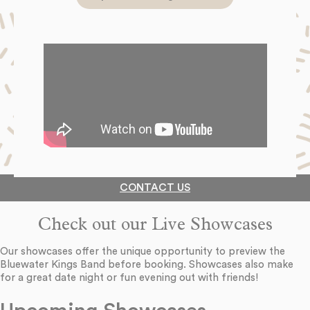
CONTACT US
Check out our Live Showcases
Our showcases offer the unique opportunity to preview the
Bluewater Kings Band before booking. Showcases also make
for a great date night or fun evening out with friends!