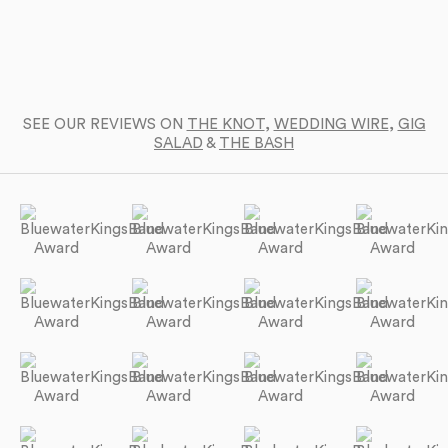
SEE OUR REVIEWS ON
THE KNOT
,
WEDDING WIRE
,
GIG
SALAD
&
THE BASH