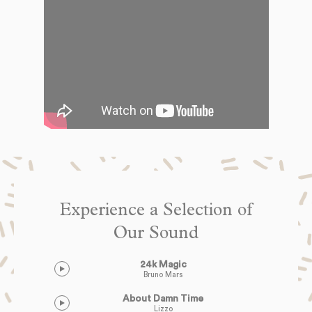
Experience a Selection of
Our Sound
24k Magic
Bruno Mars
About Damn Time
Lizzo