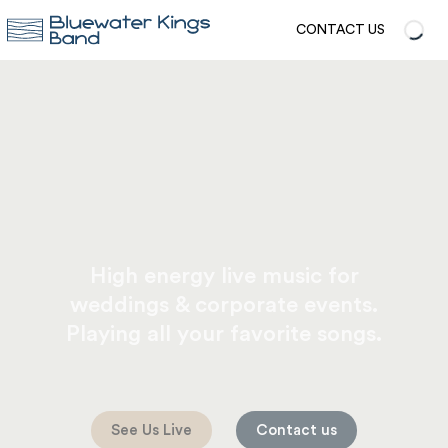
CONTACT US
High energy live music for
weddings & corporate events.
Playing all your favorite songs.
See Us Live
Contact us