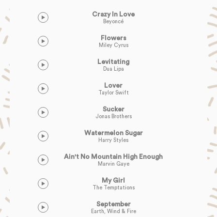
Crazy In Love
Beyoncé
Flowers
Miley Cyrus
Levitating
Dua Lipa
Lover
Taylor Swift
Sucker
Jonas Brothers
Watermelon Sugar
Harry Styles
Ain't No Mountain High Enough
Marvin Gaye
My Girl
The Temptations
September
Earth, Wind & Fire