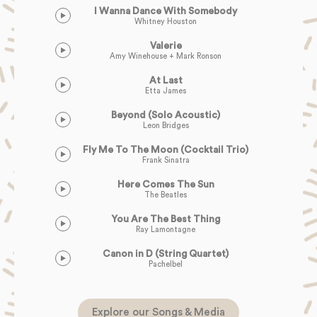
I Wanna Dance With Somebody
Whitney Houston
Valerie
Amy Winehouse + Mark Ronson
At Last
Etta James
Beyond (Solo Acoustic)
Leon Bridges
Fly Me To The Moon (Cocktail Trio)
Frank Sinatra
Here Comes The Sun
The Beatles
You Are The Best Thing
Ray Lamontagne
Canon in D (String Quartet)
Pachelbel
Explore our Songs & Media