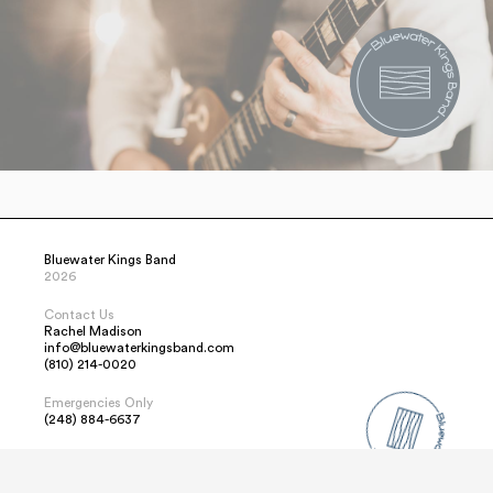
Bluewater Kings Band
2026
Contact Us
Rachel Madison
info@bluewaterkingsband.com
(810) 214-0020
Emergencies Only
(248) 884-6637