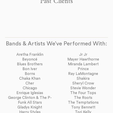
Past Clients
Bands & Artists We’ve Performed With:
Aretha Franklin
Jr Jr
Beyoncé
Mayer Hawthorne
Blues Brothers
Miranda Lambert
Bon Iver
Prince
Borns
Ray LaMontagne
Chaka Khan
Shakira
Cher
Sheryl Crow
Chicago
Stevie Wonder
Enrique Iglesias
The Four Tops
George Clinton & The P-
The Roots
Funk All Stars
The Temptations
Gladys Knight
Tony Bennett
Harry Styles
Tori Kelly