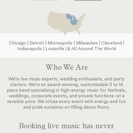
Chicago | Detroit | Minneapolis | Milwaukee | Cleveland |
Indianapolis | Louisville | & All Around The World
Who We Are
We’re live music experts, wedding enthusiasts, and party
starters. We’re an award-winning, customizable 3 to 14
piece band specializing in high-energy music for festivals,
weddings, corporate events, and private functions–at a
sensible price. We infuse every event with energy and fun
and pride ourselves on filling dance floors.
Booking live music has never