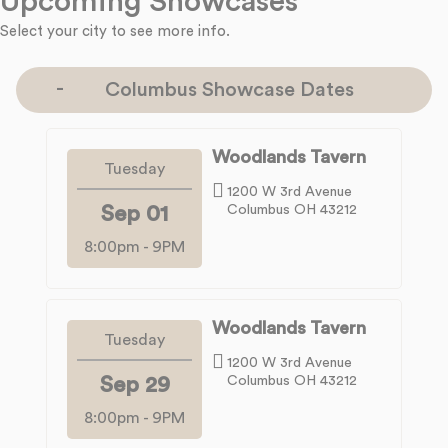
Upcoming Showcases
Select your city to see more info.
Columbus Showcase Dates
Woodlands Tavern
Tuesday
1200 W 3rd Avenue
Sep 01
Columbus OH 43212
8:00pm
-
9PM
Woodlands Tavern
Tuesday
1200 W 3rd Avenue
Sep 29
Columbus OH 43212
8:00pm
-
9PM