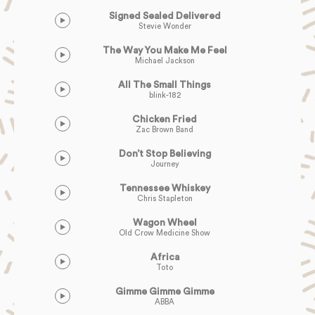
Signed Sealed Delivered
Stevie Wonder
The Way You Make Me Feel
Michael Jackson
All The Small Things
blink-182
Chicken Fried
Zac Brown Band
Don’t Stop Believing
Journey
Tennessee Whiskey
Chris Stapleton
Wagon Wheel
Old Crow Medicine Show
Africa
Toto
Gimme Gimme Gimme
ABBA