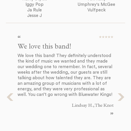
Iggy Pop
Umphrey's McGee
Ja Rule
Vulfpeck
Jesse J
We love this band!
We
c
We love this band! They definitely understood
the kind of music we wanted and they made
I 
our wedding one to remember. In fact, several
th
weeks after the wedding, our guests are still
on
talking about how talented they are. They are
un
an amazing group of musicians with a lot of
pe
energy, and they were very professional as
pe
well. You can’t go wrong with Bluewater Kings!
fun
co
Lindsay H., The Knot
we
ev
wh
wo
bo