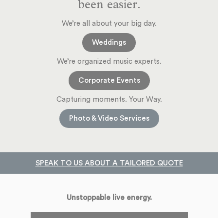
been easier.
We’re all about your big day.
Weddings
We’re organized music experts.
Corporate Events
Capturing moments. Your Way.
Photo & Video Services
SPEAK TO US ABOUT A TAILORED QUOTE
Unstoppable live energy.