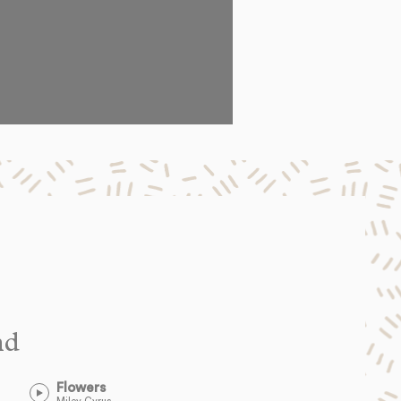
nd
Flowers