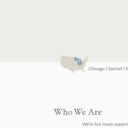
Chicago | Detroit | 
Who We Are
We’re live music exper