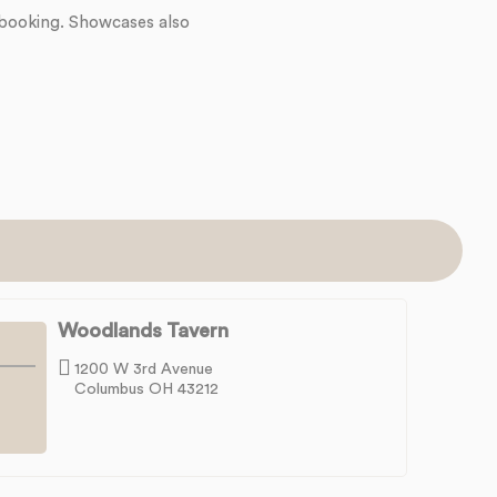
 booking. Showcases also
Woodlands Tavern
1200 W 3rd Avenue
Columbus OH 43212