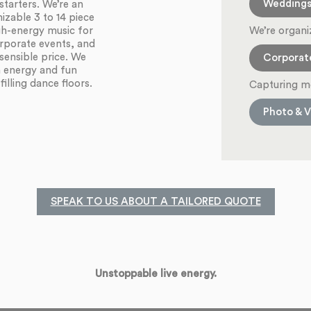
Wedding
starters. We’re an
zable 3 to 14 piece
We’re organi
igh-energy music for
orporate events, and
sensible price. We
Corporat
h energy and fun
illing dance floors.
Capturing m
Photo & V
SPEAK TO US ABOUT A TAILORED QUOTE
Unstoppable live energy.