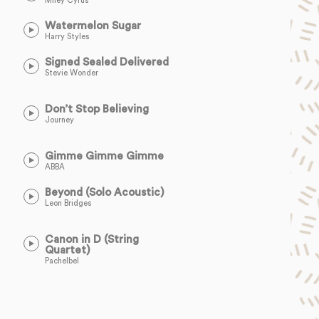
Miley Cyrus
Watermelon Sugar
Harry Styles
Signed Sealed Delivered
Stevie Wonder
Don’t Stop Believing
Journey
Gimme Gimme Gimme
ABBA
Beyond (Solo Acoustic)
Leon Bridges
Canon in D (String
Quartet)
Pachelbel