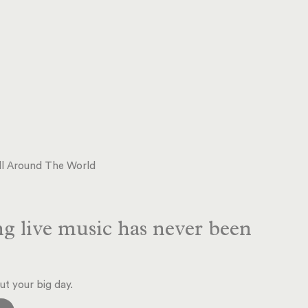
 All Around The World
g live music has never been
ut your big day.