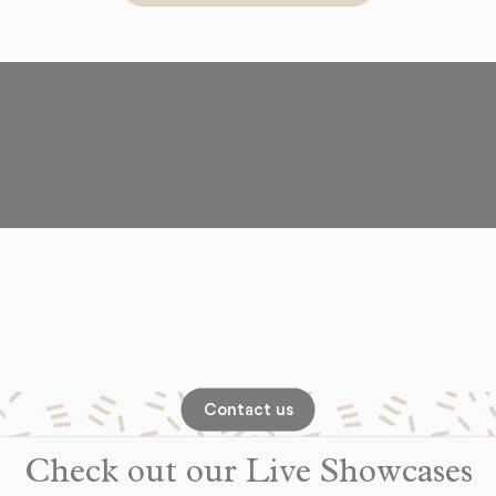
Contact us
Check out our Live Showcases