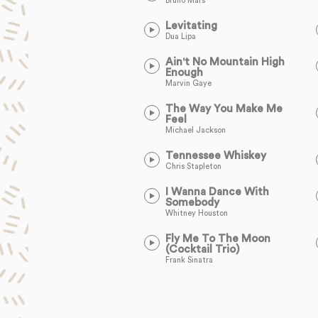
Bruno Mars
Levitating
Dua Lipa
Ain't No Mountain High
Enough
Marvin Gaye
The Way You Make Me
Feel
Michael Jackson
Tennessee Whiskey
Chris Stapleton
I Wanna Dance With
Somebody
Whitney Houston
Fly Me To The Moon
(Cocktail Trio)
Frank Sinatra