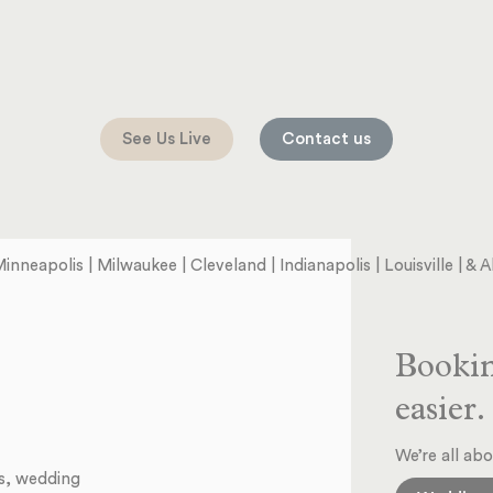
See Us Live
Contact us
Minneapolis | Milwaukee | Cleveland | Indianapolis | Louisville | &
Bookin
easier.
We’re all abo
ts, wedding