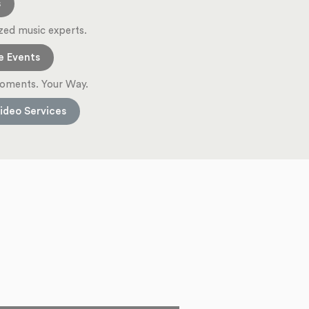
s
zed music experts.
e Events
oments. Your Way.
ideo Services