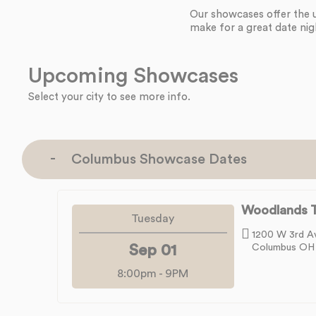
Our showcases offer the 
make for a great date nig
Upcoming Showcases
Select your city to see more info.
Columbus Showcase Dates
Woodlands T
Tuesday
1200 W 3rd A
Sep 01
Columbus OH
8:00pm
-
9PM