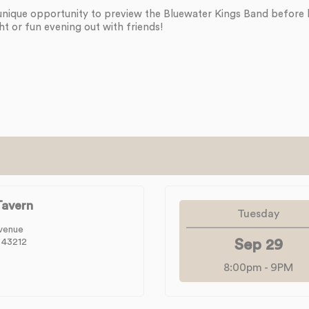
unique opportunity to preview the Bluewater Kings Band before
ht or fun evening out with friends!
avern
Tuesday
venue
 43212
Sep 29
8:00pm
-
9PM