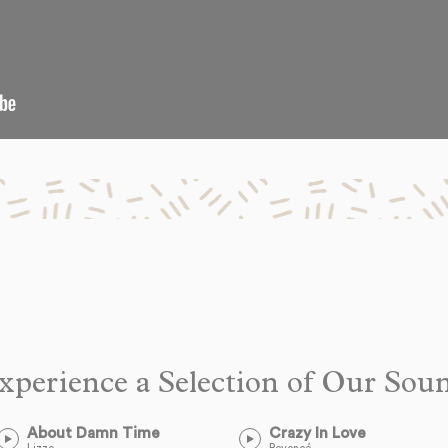
xperience a Selection of Our Sou
About Damn Time
Crazy In Love