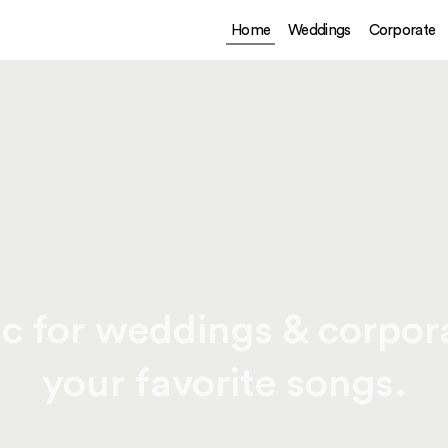
Home
Weddings
Corporate
c for weddings & corpora
your favorite songs.