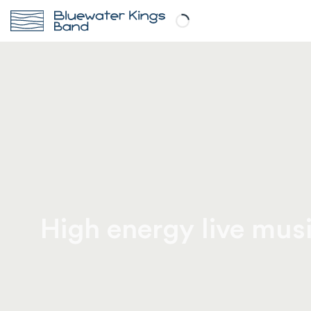
High energy live musi