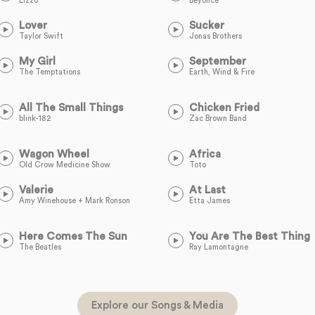
Lizzo
Beyoncé
Lover
Sucker
Taylor Swift
Jonas Brothers
My Girl
September
The Temptations
Earth, Wind & Fire
All The Small Things
Chicken Fried
blink-182
Zac Brown Band
Wagon Wheel
Africa
Old Crow Medicine Show
Toto
Valerie
At Last
Amy Winehouse + Mark Ronson
Etta James
Here Comes The Sun
You Are The Best Thing
The Beatles
Ray Lamontagne
Explore our Songs & Media