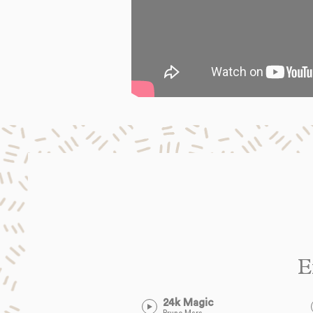
E
24k Magic