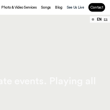
Photo & Video Services
Songs
Blog
See Us Live
Contact
EN
ES
te events. Playing all