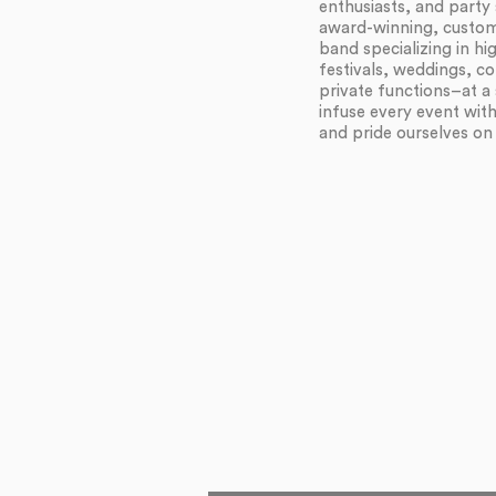
enthusiasts, and party 
award-winning, customi
band specializing in h
festivals, weddings, c
private functions–at a 
infuse every event wit
and pride ourselves on f