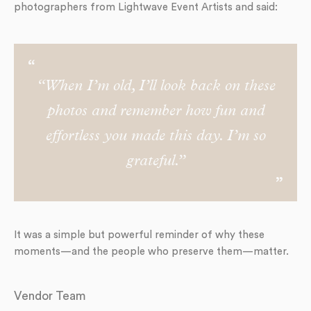
photographers from Lightwave Event Artists and said:
“When I’m old, I’ll look back on these
photos and remember how fun and
effortless you made this day. I’m so
grateful.”
It was a simple but powerful reminder of why these
moments—and the people who preserve them—matter.
Vendor Team