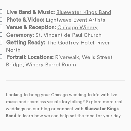
Live Band & Music:
Bluewater Kings Band
Photo & Video:
Lightwave Event Artists
Venue & Reception:
Chicago Winery
Ceremony:
St. Vincent de Paul Church
Getting Ready:
The Godfrey Hotel, River
North
Portrait Locations:
Riverwalk, Wells Street
Bridge, Winery Barrel Room
Looking to bring your Chicago wedding to life with live
music and seamless visual storytelling? Explore more real
weddings on our blog or connect with
Bluewater Kings
Band
to learn how we can help set the tone for your day.