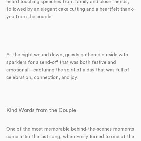
heard touching speeches from family and close friends,
followed by an elegant cake cutting and a heartfelt thank-
you from the couple.
As the night wound down, guests gathered outside with
sparklers for a send-off that was both festive and
emotional—capturing the spirit of a day that was full of
celebration, connection, and joy.
Kind Words from the Couple
One of the most memorable behind-the-scenes moments
came after the last song, when Emily turned to one of the