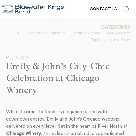
CONTACT US
CATEGORIES
All
Event Ideas & Inspiration
Features & Media
Real Weddings
Top Songs for Your Party
May 16, 2025
Emily & John’s City-Chic
Celebration at Chicago
Winery
When it comes to timeless elegance paired with
downtown energy, Emily and John’s Chicago wedding
delivered on every level. Set in the heart of River North at
Chicago Winery
, the celebration blended sophisticated