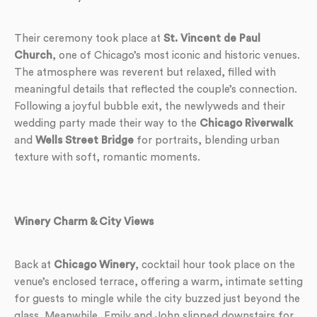
Their ceremony took place at
St. Vincent de Paul
Church
, one of Chicago’s most iconic and historic venues.
The atmosphere was reverent but relaxed, filled with
meaningful details that reflected the couple’s connection.
Following a joyful bubble exit, the newlyweds and their
wedding party made their way to the
Chicago Riverwalk
and
Wells Street Bridge
for portraits, blending urban
texture with soft, romantic moments.
Winery Charm & City Views
Back at
Chicago Winery
, cocktail hour took place on the
venue’s enclosed terrace, offering a warm, intimate setting
for guests to mingle while the city buzzed just beyond the
glass. Meanwhile, Emily and John slipped downstairs for