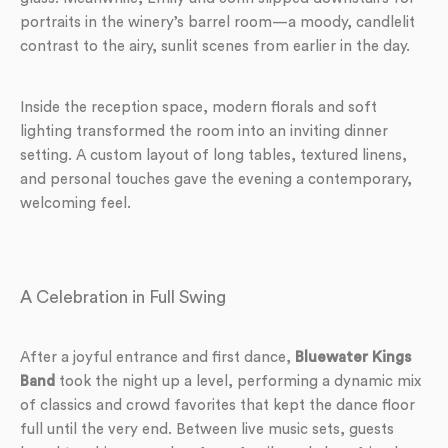
portraits in the winery’s barrel room—a moody, candlelit
contrast to the airy, sunlit scenes from earlier in the day.
Inside the reception space, modern florals and soft
lighting transformed the room into an inviting dinner
setting. A custom layout of long tables, textured linens,
and personal touches gave the evening a contemporary,
welcoming feel.
A Celebration in Full Swing
After a joyful entrance and first dance,
Bluewater Kings
Band
took the night up a level, performing a dynamic mix
of classics and crowd favorites that kept the dance floor
full until the very end. Between live music sets, guests