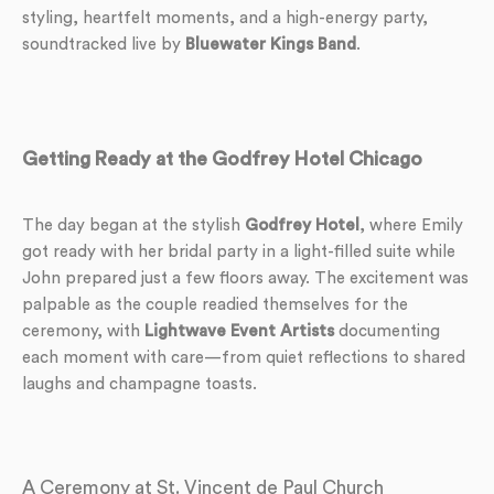
styling, heartfelt moments, and a high-energy party,
soundtracked live by
Bluewater Kings Band
.
Getting Ready at the Godfrey Hotel Chicago
The day began at the stylish
Godfrey Hotel
, where Emily
got ready with her bridal party in a light-filled suite while
John prepared just a few floors away. The excitement was
palpable as the couple readied themselves for the
ceremony, with
Lightwave Event Artists
documenting
each moment with care—from quiet reflections to shared
laughs and champagne toasts.
A Ceremony at St. Vincent de Paul Church