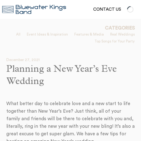
CONTACT US
CATEGORIES
All
Event Ideas & Inspiration
Features & Media
Real Weddings
Top Songs for Your Party
December 27, 2021
Planning a New Year’s Eve
Wedding
What better day to celebrate love and a new start to life
together than New Year’s Eve? Just think, all of your
family and friends will be there to celebrate with you and,
literally, ring in the new year with your new bling! It’s also a
great excuse to get super glam. We have a few tips for