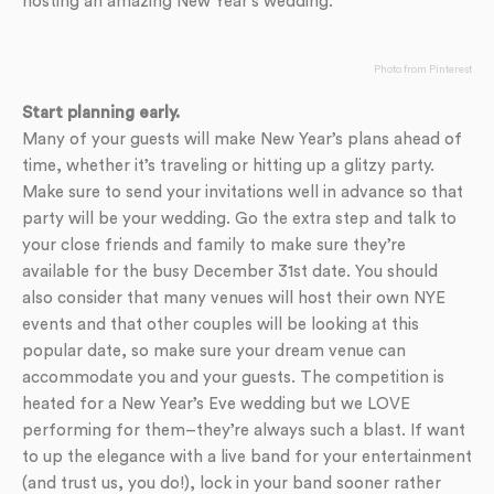
hosting an amazing New Year’s wedding.
Photo from Pinterest
Start planning early.
Many of your guests will make New Year’s plans ahead of
time, whether it’s traveling or hitting up a glitzy party.
Make sure to send your invitations well in advance so that
party will be your wedding. Go the extra step and talk to
your close friends and family to make sure they’re
available for the busy December 31st date. You should
also consider that many venues will host their own NYE
events and that other couples will be looking at this
popular date, so make sure your dream venue can
accommodate you and your guests. The competition is
heated for a New Year’s Eve wedding but we LOVE
performing for them–they’re always such a blast. If want
to up the elegance with a live band for your entertainment
(and trust us, you do!), lock in your band sooner rather