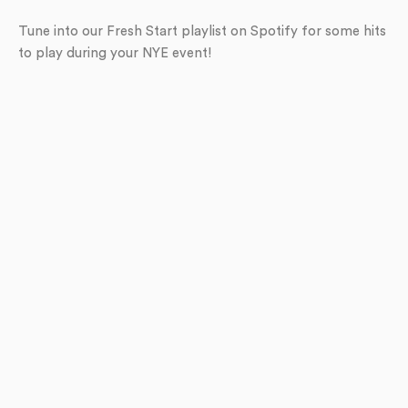
Tune into our Fresh Start playlist on Spotify for some hits
to play during your NYE event!