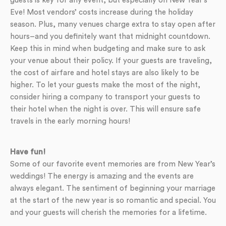
guests is key for any event, but especially on New Year’s
Eve! Most vendors’ costs increase during the holiday
season. Plus, many venues charge extra to stay open after
hours–and you definitely want that midnight countdown.
Keep this in mind when budgeting and make sure to ask
your venue about their policy. If your guests are traveling,
the cost of airfare and hotel stays are also likely to be
higher. To let your guests make the most of the night,
consider hiring a company to transport your guests to
their hotel when the night is over. This will ensure safe
travels in the early morning hours!
Have fun!
Some of our favorite event memories are from New Year’s
weddings! The energy is amazing and the events are
always elegant. The sentiment of beginning your marriage
at the start of the new year is so romantic and special. You
and your guests will cherish the memories for a lifetime.