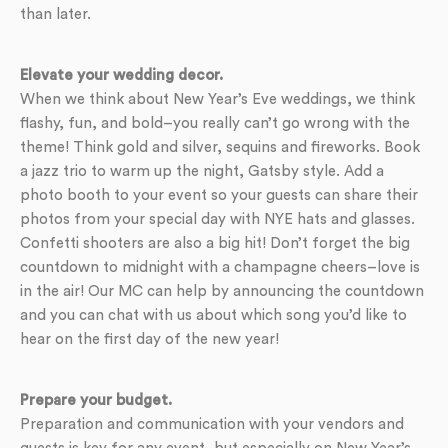
than later.
Elevate your wedding decor.
When we think about New Year’s Eve weddings, we think
flashy, fun, and bold–you really can’t go wrong with the
theme! Think gold and silver, sequins and fireworks. Book
a jazz trio to warm up the night, Gatsby style. Add a
photo booth to your event so your guests can share their
photos from your special day with NYE hats and glasses.
Confetti shooters are also a big hit! Don’t forget the big
countdown to midnight with a champagne cheers–love is
in the air! Our MC can help by announcing the countdown
and you can chat with us about which song you’d like to
hear on the first day of the new year!
Prepare your budget.
Preparation and communication with your vendors and