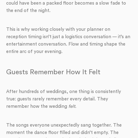
could have been a packed floor becomes a slow fade to
the end of the night.
This is why working closely with your planner on
reception timing isn’t just a logistics conversation — it’s an
entertainment conversation. Flow and timing shape the
entire arc of your evening.
Guests Remember How It Felt
After hundreds of weddings, one thing is consistently
true: guests rarely remember every detail. They
remember how the wedding
felt
.
The songs everyone unexpectedly sang together. The
moment the dance floor filled and didn’t empty. The