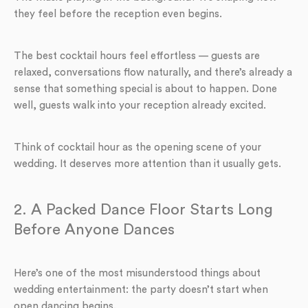
they feel before the reception even begins.
The best cocktail hours feel effortless — guests are
relaxed, conversations flow naturally, and there’s already a
sense that something special is about to happen. Done
well, guests walk into your reception already excited.
Think of cocktail hour as the opening scene of your
wedding. It deserves more attention than it usually gets.
2. A Packed Dance Floor Starts Long
Before Anyone Dances
Here’s one of the most misunderstood things about
wedding entertainment: the party doesn’t start when
open dancing begins.