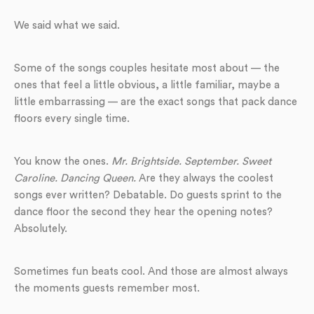
We said what we said.
Some of the songs couples hesitate most about — the
ones that feel a little obvious, a little familiar, maybe a
little embarrassing — are the exact songs that pack dance
floors every single time.
You know the ones.
Mr. Brightside. September. Sweet
Caroline. Dancing Queen.
Are they always the coolest
songs ever written? Debatable. Do guests sprint to the
dance floor the second they hear the opening notes?
Absolutely.
Sometimes fun beats cool. And those are almost always
the moments guests remember most.