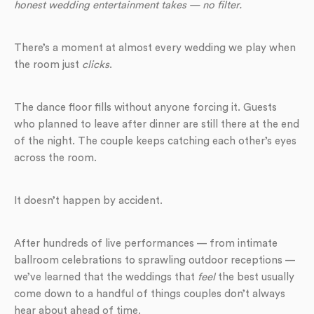
honest wedding entertainment takes — no filter.
There’s a moment at almost every wedding we play when
the room just
clicks
.
The dance floor fills without anyone forcing it. Guests
who planned to leave after dinner are still there at the end
of the night. The couple keeps catching each other’s eyes
across the room.
It doesn’t happen by accident.
After hundreds of live performances — from intimate
ballroom celebrations to sprawling outdoor receptions —
we’ve learned that the weddings that
feel
the best usually
come down to a handful of things couples don’t always
hear about ahead of time.