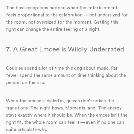
The best receptions happen when the entertainment
feels proportional to the celebration — not undersized for
the room, not oversized for the moment. Getting this
right can change the entire feeling of a night.
7. A Great Emcee Is Wildly Underrated
Couples spend a lot of time thinking about music. Far
fewer spend the same amount of time thinking about the
person on the mic.
When the emcee is dialed in, guests don’t notice the
transitions. The night flows. Moments land. The energy
stays exactly where it should be. When the emcee isn’t the
right fit, the whole room can feel it — even if no one can
quite articulate why.