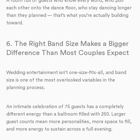
A room full of guests who know every word, who pull
each other onto the dance floor, who stay dancing longer
than they planned — that’s what you’re actually building
toward.
6. The Right Band Size Makes a Bigger
Difference Than Most Couples Expect
Wedding entertainment isn’t one-size-fits-all, and band
size is one of the most overlooked variables in the
planning process.
An intimate celebration of 75 guests has a completely
different energy than a ballroom filled with 250. Larger
guest counts mean more personalities, more space to fill,
and more energy to sustain across a full evening.