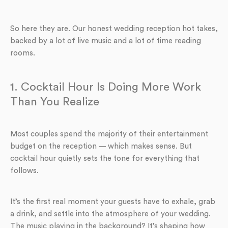
So here they are. Our honest wedding reception hot takes,
backed by a lot of live music and a lot of time reading
rooms.
1. Cocktail Hour Is Doing More Work
Than You Realize
Most couples spend the majority of their entertainment
budget on the reception — which makes sense. But
cocktail hour quietly sets the tone for everything that
follows.
It’s the first real moment your guests have to exhale, grab
a drink, and settle into the atmosphere of your wedding.
The music playing in the background? It’s shaping how