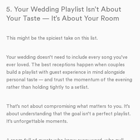
5. Your Wedding Playlist Isn’t About
Your Taste — It’s About Your Room
This might be the spiciest take on this list.
Your wedding doesn’t need to include every song you’ve
ever loved. The best receptions happen when couples
build a playlist with guest experience in mind alongside
personal taste — and trust the momentum of the evening
rather than holding tightly to a setlist.
That’s not about compromising what matters to you. It’s
about understanding that the goal isn’t a perfect playlist.
It’s unforgettable moments.