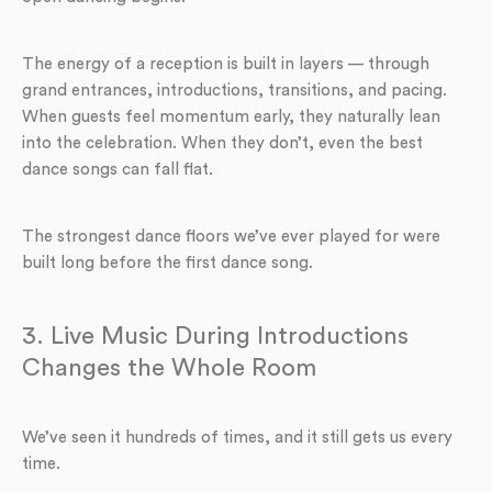
The energy of a reception is built in layers — through
grand entrances, introductions, transitions, and pacing.
When guests feel momentum early, they naturally lean
into the celebration. When they don’t, even the best
dance songs can fall flat.
The strongest dance floors we’ve ever played for were
built long before the first dance song.
3. Live Music During Introductions
Changes the Whole Room
We’ve seen it hundreds of times, and it still gets us every
time.