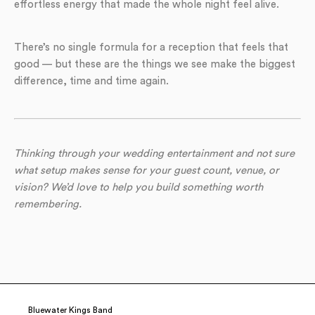
effortless energy that made the whole night feel alive.
There’s no single formula for a reception that feels that
good — but these are the things we see make the biggest
difference, time and time again.
Thinking through your wedding entertainment and not sure
what setup makes sense for your guest count, venue, or
vision? We’d love to help you build something worth
remembering.
Bluewater Kings Band