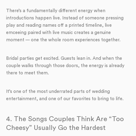
There’s a fundamentally different energy when
introductions happen live. Instead of someone pressing
play and reading names off a printed timeline, live
emceeing paired with live music creates a genuine
moment — one the whole room experiences together.
Bridal parties get excited. Guests lean in. And when the
couple walks through those doors, the energy is already
there to meet them.
It’s one of the most underrated parts of wedding
entertainment, and one of our favorites to bring to life.
4. The Songs Couples Think Are “Too
Cheesy” Usually Go the Hardest