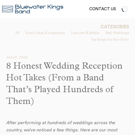
CONTACT US
CATEGORIES
All
Event Ideas & Inspiration
Features & Media
Real Weddings
Top Songs for Your Party
June 5, 2026
8 Honest Wedding Reception
Hot Takes (From a Band
That’s Played Hundreds of
Them)
After performing at hundreds of weddings across the
country, we’ve noticed a few things. Here are our most