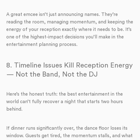
A great emcee isn’t just announcing names. They’re
reading the room, managing momentum, and keeping the
energy of your reception exactly where it needs to be. It’s
one of the highest-impact decisions you’ll make in the
entertainment planning process.
8. Timeline Issues Kill Reception Energy
— Not the Band, Not the DJ
Here’s the honest truth: the best entertainment in the
world can’t fully recover a night that starts two hours
behind.
If dinner runs significantly over, the dance floor loses its
window. Guests get tired, the momentum stalls, and what