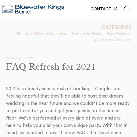
CONTACT US
CATEGORIES
All
Event Ideas & Inspiration
Features & Media
Real Weddings
Top Songs for Your Party
February 15, 2021
FAQ Refresh for 2021
2021 has already seen a rush of bookings. Couples are
feeling hopeful that they’ll be able to host their dream
wedding in the near future and we couldn’t be more ready
to perform for you and get your guests on the dance
floor! We’ve performed at every kind of event and are
here to help you plan your own unique party. With that in
mind, we wanted to revisit some FAQs that have been