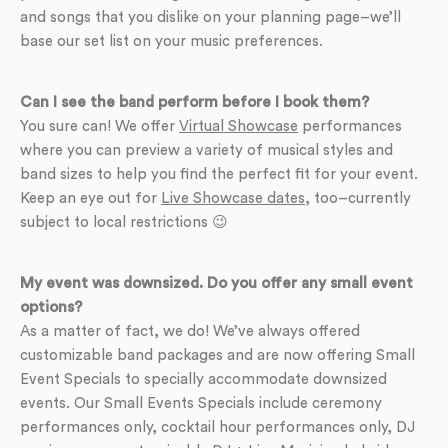
and songs that you dislike on your planning page–we’ll
base our set list on your music preferences.
Can I see the band perform before I book them?
You sure can! We offer
Virtual Showcase
performances
where you can preview a variety of musical styles and
band sizes to help you find the perfect fit for your event.
Keep an eye out for
Live Showcase dates
, too–currently
subject to local restrictions 😉
My event was downsized. Do you offer any small event
options?
As a matter of fact, we do! We’ve always offered
customizable band packages and are now offering Small
Event Specials to specially accommodate downsized
events. Our Small Events Specials include ceremony
performances only, cocktail hour performances only, DJ