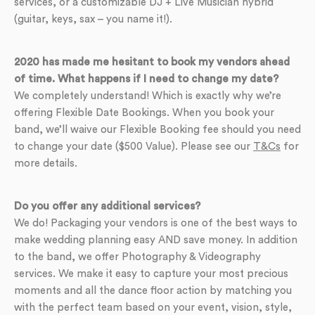
services, or a customizable DJ + Live Musician hybrid
(guitar, keys, sax – you name it!).
2020 has made me hesitant to book my vendors ahead
of time. What happens if I need to change my date?
We completely understand! Which is exactly why we’re
offering Flexible Date Bookings. When you book your
band, we’ll waive our Flexible Booking fee should you need
to change your date ($500 Value). Please see our
T&Cs
for
more details.
Do you offer any additional services?
We do! Packaging your vendors is one of the best ways to
make wedding planning easy AND save money. In addition
to the band, we offer Photography & Videography
services. We make it easy to capture your most precious
moments and all the dance floor action by matching you
with the perfect team based on your event, vision, style,