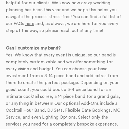
helpful for our clients. We know how crazy wedding
planning has been this year and we hope this helps you
navigate the process stress-free! You can find a full list of
our FAQs
here
and, as always, we are here for you every
step of the way, so please reach out at any time!
Can I customize my band?
Yes! We know that every event is unique, so our band is
completely customizable and we offer something for
every vision and budget. You can choose your base
investment from a 3-14 piece band and add extras from
there to create the perfect package. Depending on your
guest count, you could book a 3-4 piece band for an
intimate cocktail soirée, a 14 piece band for a grand gala,
or anything in between! Our optional Add-Ons include a
Cocktail Hour Band, DJ Sets, Flexible Date Bookings, MC
Service, and even Lighting Options. Select only the
services you need for a completely bespoke experience.