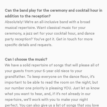
Can the band play for the ceremony and cocktail hour in
addition to the reception?
Absolutely! We’re an all-inclusive band with a broad
musical repertoire. Want classical music for your
ceremony, a jazz set for your cocktail hour, and dance
party reception? You’ve got it. Get in touch for more
specific details and requests.
Can I choose the music?
We have a solid repertoire of songs that will please all of
your guests from your 6-year old niece to your
grandfather. To keep everyone on the dance floor, it’s
important to be able to read the room on the night; but
our number one priority is pleasing YOU. Just let us know
what you want to hear, and, if it’s not already in our
repertoire, we’ll work with you to make your night
perfect. You can also give us a list of songs that you love