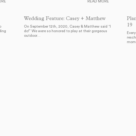
ORE
READ MORE
Wedding Feature: Casey + Matthew
Pla
19
o
On September 12th, 2020, Casey & Matthew said “I
ding
do!” We were so honored to play at their gorgeous
Every
outdoor…
resch
mome