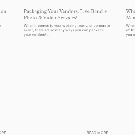
ion
Packaging Your Vendors: Live Band +
Wha
Photo & Video Services!
Mus
h
When it comes to your wedding, party, or corporate
When 
event, there are so many ways you can package
of th
your vendors!…
you 
ORE
READ MORE