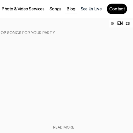
Photo & Video Services
Songs
Blog
See Us Live
Contact
EN
ES
TOP SONGS FOR YOUR PARTY
READ MORE