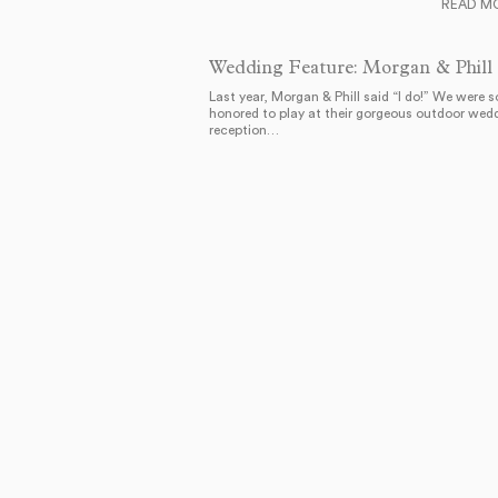
READ M
Wedding Feature: Morgan & Phill
Last year, Morgan & Phill said “I do!” We were s
honored to play at their gorgeous outdoor wed
reception…