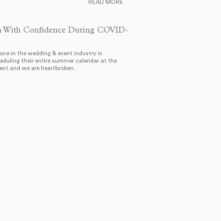
READ MORE
n With Confidence During COVID-
one in the wedding & event industry is
eduling their entire summer calendar at the
nt and we are heartbroken…