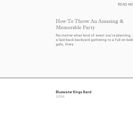
READ M
How To Throw An Amazing &
Memorable Party
No matter what kind of event you’re planning,
a laid-back backyard gathering to a full on bal
gala, there…
Bluewater Kings Band
2026