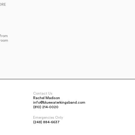
ORE
 from
lroom
Contact Us
Rachel Madison
info@bluewaterkingsband.com
(810) 214-0020
Emergencies Only
(248) 884-6637