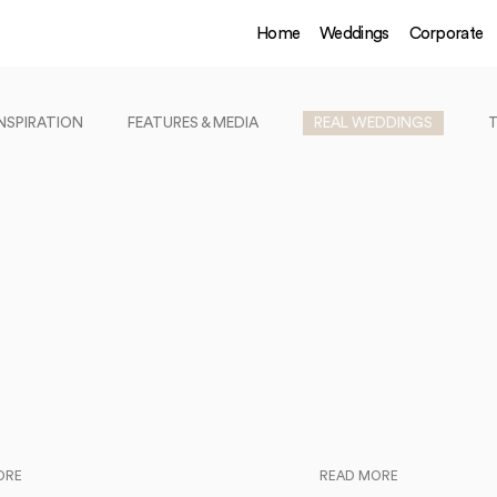
Home
Weddings
Corporate
INSPIRATION
FEATURES & MEDIA
REAL WEDDINGS
ORE
READ MORE