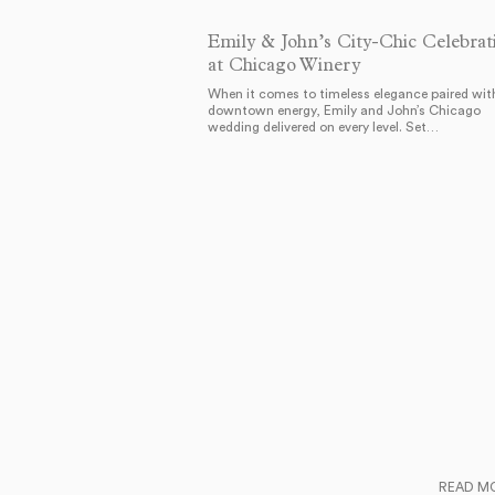
Emily & John’s City-Chic Celebrat
at Chicago Winery
When it comes to timeless elegance paired wit
downtown energy, Emily and John’s Chicago
wedding delivered on every level. Set…
READ M