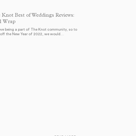
 Knot Best of Weddings Reviews:
1 Wrap
ve being a part of The Knot community, so to
 off the New Year of 2022, we would…