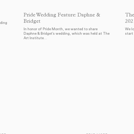
Pride Wedding Feature: Daphne &
The
Bridget
202
dding
In honor of Pride Month, we wanted to share
We lo
Daphne & Bridget’s wedding, which was held at The
start
Art Institute…