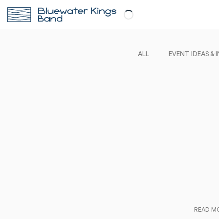
ALL
EVENT IDEAS & 
READ M