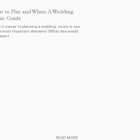
t to Play and When: A Wedding
ic Guide
it comes to planning a wedding, music is one
e most important elements! (What else would
expect…
READ MORE