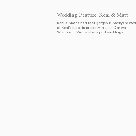
Wedding Feature: Keni & Matt
Keni & Matt’s had their gorgeous backyard we
at Keni’s parents property in Lake Geneva,
Wisconsin. We love backyard weddings…